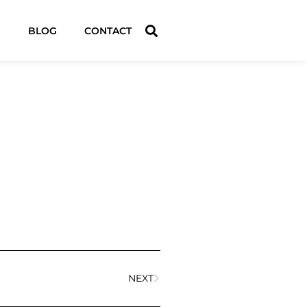
BLOG
CONTACT
NEXT