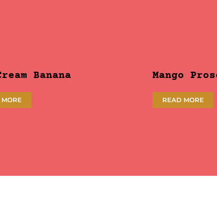
Cream Banana
Mango Pros
 MORE
READ MORE