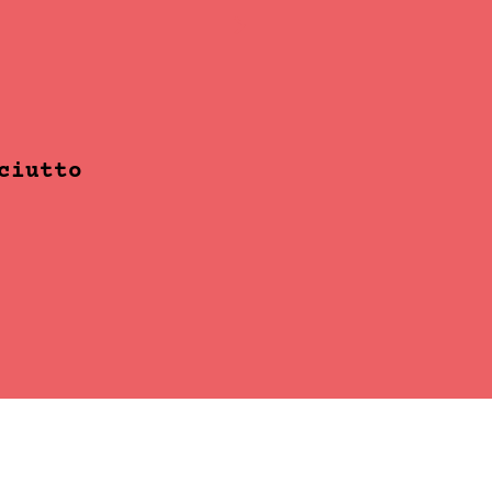
ciutto
Mango Passion S
READ MORE