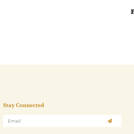
Stay Connected