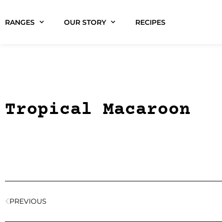
RANGES
OUR STORY
RECIPES
Tropical Macaroon
PREVIOUS