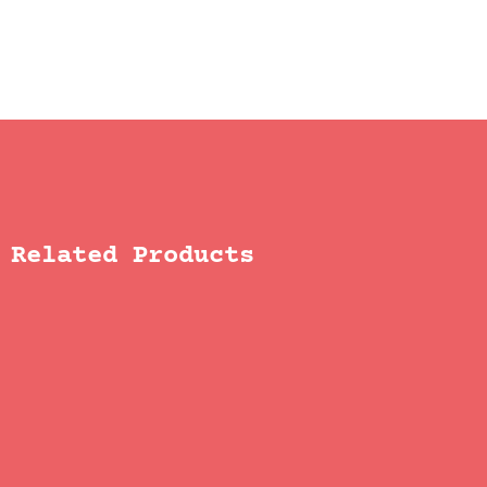
Related Products