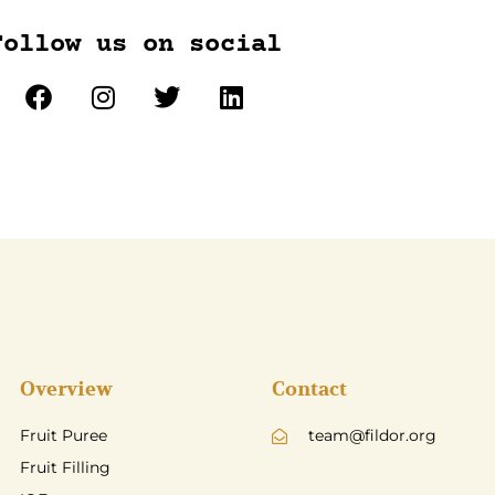
Follow us on social
Overview
Contact
Fruit Puree
team@fildor.org
Fruit Filling