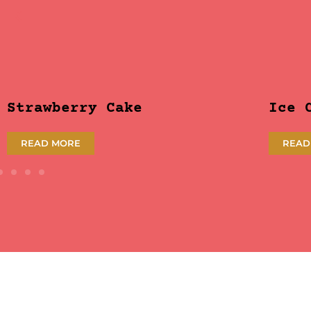
Strawberry Cake
Ice 
READ MORE
READ