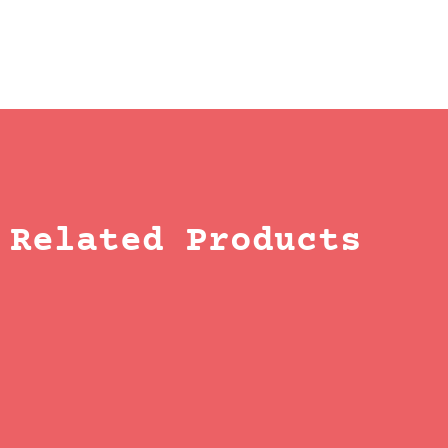
Related Products