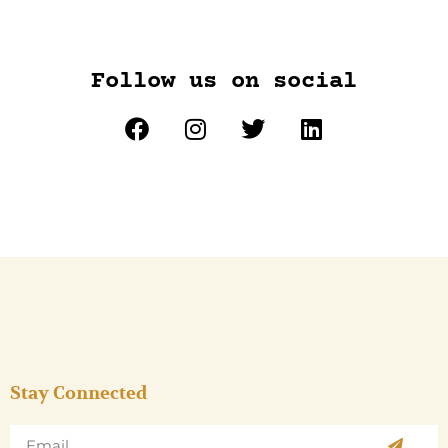
Follow us on social
Stay Connected