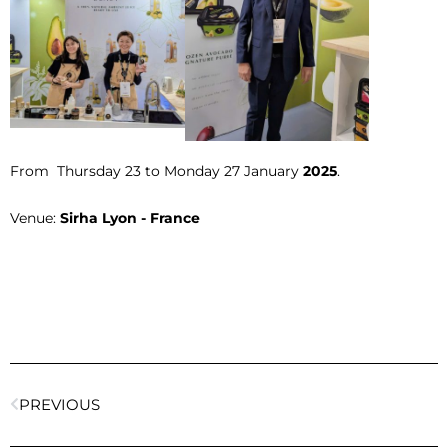
From Thursday 23 to Monday 27 January
2025
.
Venue:
Sirha Lyon - France
PREVIOUS