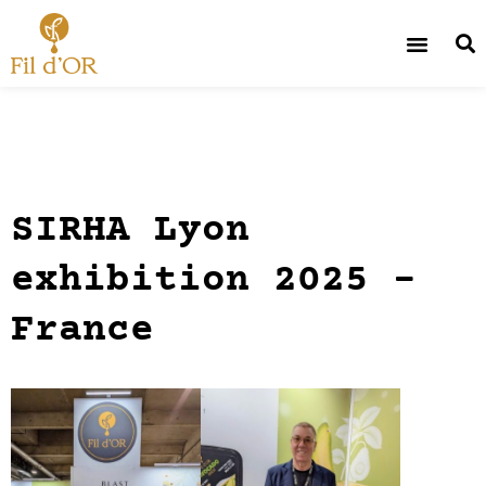
SIRHA Lyon
exhibition 2025 –
France