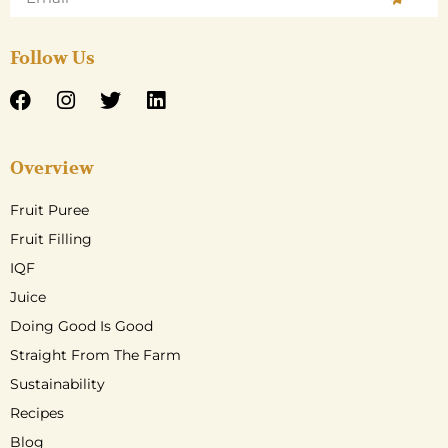
Follow Us
Overview
Fruit Puree
Fruit Filling
IQF
Juice
Doing Good Is Good
Straight From The Farm
Sustainability
Recipes
Blog