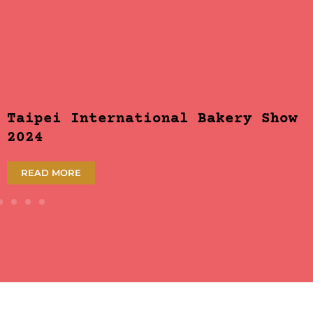
Taipei International Bakery Show
2024
READ MORE